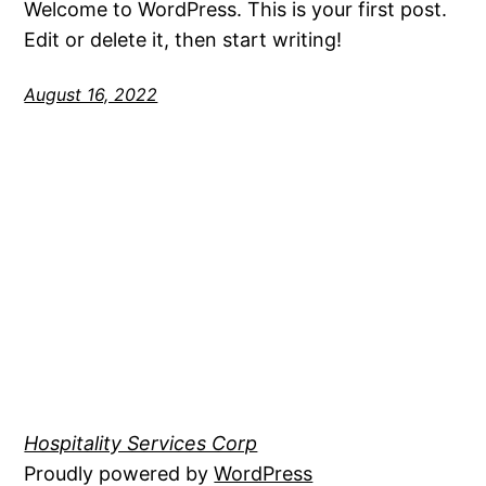
Welcome to WordPress. This is your first post.
Edit or delete it, then start writing!
August 16, 2022
Hospitality Services Corp
Proudly powered by
WordPress