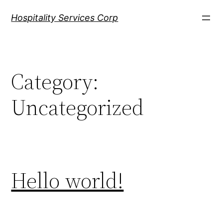
Skip
Hospitality Services Corp
to
content
Category:
Uncategorized
Hello world!